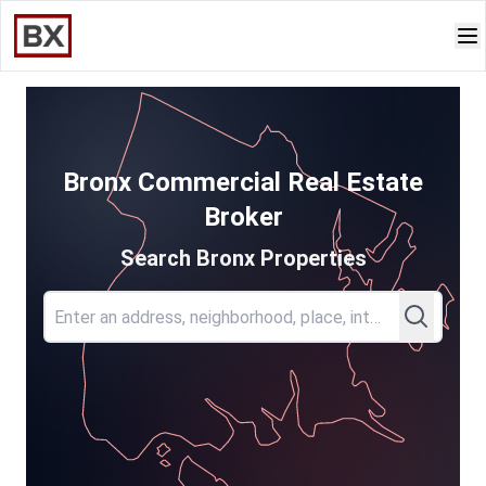
Bronx Commercial Real Estate
Broker
Search Bronx Properties