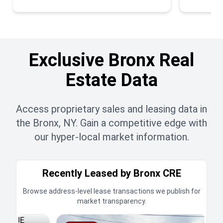
Exclusive Bronx Real
Estate Data
Access proprietary sales and leasing data in
the Bronx, NY. Gain a competitive edge with
our hyper-local market information.
Recently Leased by Bronx CRE
Browse address-level lease transactions we publish for
market transparency.