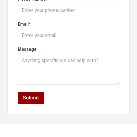
Email*
Message
Submit