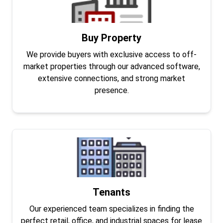
Buy Property
We provide buyers with exclusive access to off-
market properties through our advanced software,
extensive connections, and strong market
presence.
Tenants
Our experienced team specializes in finding the
perfect retail, office, and industrial spaces for lease