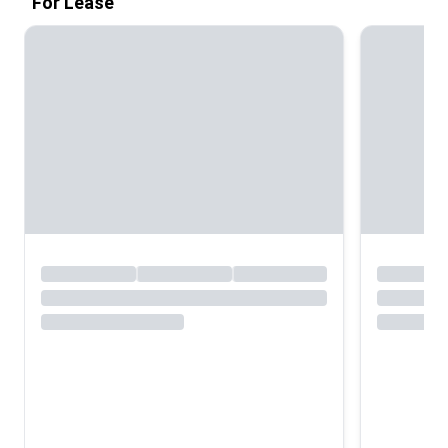
For Lease