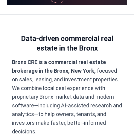
Data-driven commercial real
estate in the Bronx
Bronx CRE is a commercial real estate
brokerage in the Bronx, New York,
focused
on sales, leasing, and investment properties.
We combine local deal experience with
proprietary Bronx market data and modern
software—including AI-assisted research and
analytics—to help owners, tenants, and
investors make faster, better-informed
decisions.