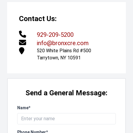
Contact Us:
929-209-5200
info@bronxcre.com
520 White Plains Rd #500
Tarrytown, NY 10591
Send a General Message:
Name*
Phone Number*