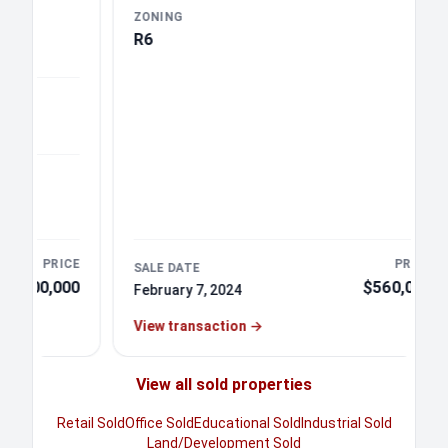
ZONING
R6
PRICE
PRICE
SALE DATE
0,000
$560,000
February 7, 2024
View transaction
→
View all sold properties
Retail Sold
Office Sold
Educational Sold
Industrial Sold
Land/Development Sold