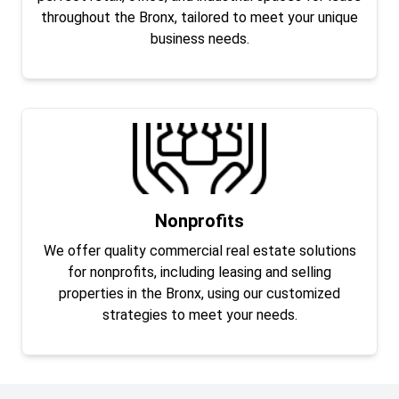
throughout the Bronx, tailored to meet your unique
business needs.
Nonprofits
We offer quality commercial real estate solutions
for nonprofits, including leasing and selling
properties in the Bronx, using our customized
strategies to meet your needs.