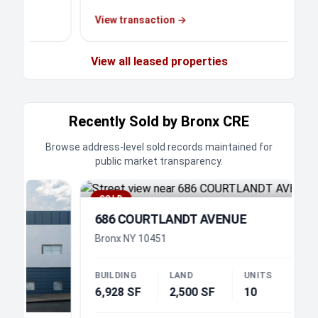
View transaction
→
View all leased properties
Recently Sold by Bronx CRE
Browse address-level sold records maintained for
public market transparency.
SOLD
686 COURTLANDT AVENUE
Bronx NY 10451
BUILDING
LAND
UNITS
6,928 SF
2,500 SF
10