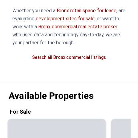
Whether you need a
Bronx retail space for lease
, are
evaluating
development sites for sale
, or want to
work with a
Bronx commercial real estate broker
who uses data and technology day-to-day, we are
your partner for the borough.
Search all Bronx commercial listings
Available Properties
For Sale