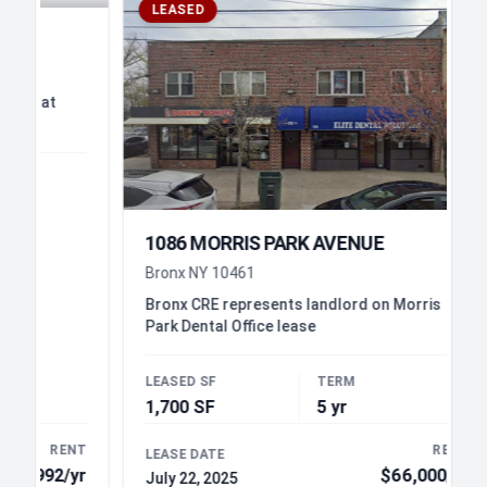
LEASED
at
1086 MORRIS PARK AVENUE
Bronx NY 10461
Bronx CRE represents landlord on Morris
Park Dental Office lease
LEASED SF
TERM
1,700 SF
5 yr
RENT
RENT
LEASE DATE
92/yr
$66,000/yr
July 22, 2025