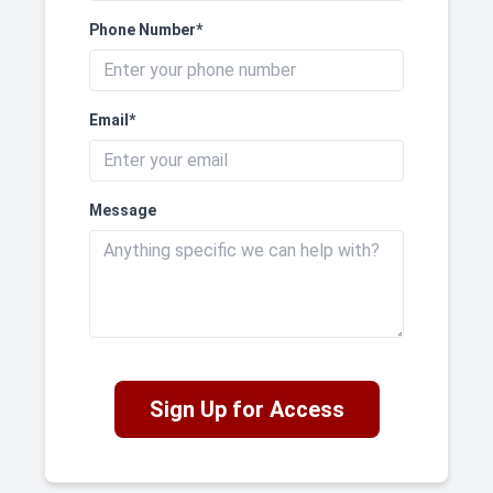
Phone Number*
Email*
Message
Sign Up for Access