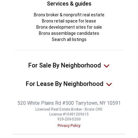
Services & guides
Bronx broker & nonprofit real estate
Bronx retail space for lease
Bronx development sites for sale
Bronx assemblage candidates
Search all listings
For Sale By Neighborhood
For Lease By Neighborhood
520 White Plains Rd #500 Tarrytown, NY 10591
Licensed Real Estate Broker - Bronx CRE
License #10491209615
929-209-5200
Privacy Policy