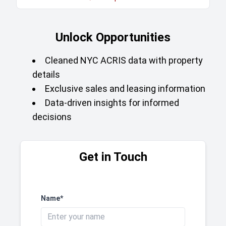
Unlock Opportunities
Cleaned NYC ACRIS data with property
details
Exclusive sales and leasing information
Data-driven insights for informed
decisions
Get in Touch
Name*