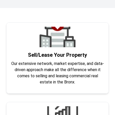
Sell/Lease Your Property
Our extensive network, market expertise, and data-
driven approach make all the difference when it
comes to selling and leasing commercial real
estate in the Bronx.